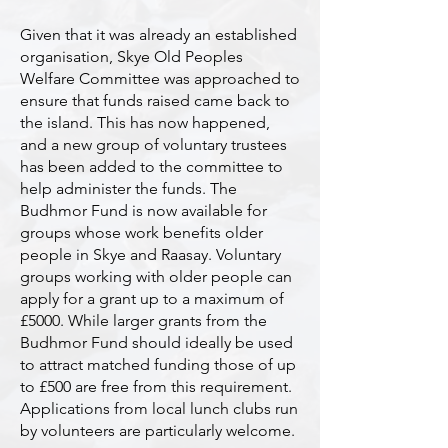
Given that it was already an established
organisation, Skye Old Peoples
Welfare Committee was approached to
ensure that funds raised came back to
the island. This has now happened,
and a new group of voluntary trustees
has been added to the committee to
help administer the funds. The
Budhmor Fund is now available for
groups whose work benefits older
people in Skye and Raasay. Voluntary
groups working with older people can
apply for a grant up to a maximum of
£5000. While larger grants from the
Budhmor Fund should ideally be used
to attract matched funding those of up
to £500 are free from this requirement.
Applications from local lunch clubs run
by volunteers are particularly welcome.