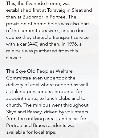
This, the Eventide Home, was
established first at Toravaig in Sleat and
then at Budhmor in Portree. The
provision of home helps was also part
of the committee’s work, and in due
course they started a transport service
with a car (A40) and then, in 1976, a
minibus was purchased from this
service.
The Skye Old Peoples Welfare
Committee even undertook the
delivery of coal where needed as well
as taking pensioners shopping, for
appointments, to lunch clubs and to
church. The minibus went throughout
Skye and Raasay, driven by volunteers
from the outlying areas, and a car for
Portree and Braes residents was
available for local trips.