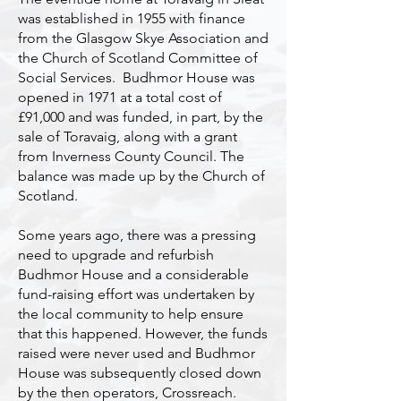
was established in 1955 with finance
from the Glasgow Skye Association and
the Church of Scotland Committee of
Social Services. Budhmor House was
opened in 1971 at a total cost of
£91,000 and was funded, in part, by the
sale of Toravaig, along with a grant
from Inverness County Council. The
balance was made up by the Church of
Scotland.
Some years ago, there was a pressing
need to upgrade and refurbish
Budhmor House and a considerable
fund-raising effort was undertaken by
the local community to help ensure
that this happened. However, the funds
raised were never used and Budhmor
House was subsequently closed down
by the then operators, Crossreach.