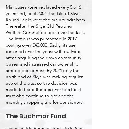
Minibuses were replaced every 5 or 6
years and, until 2004, the Isle of Skye
Round Table were the main fundraisers.
Thereafter the Skye Old Peoples
Welfare Committee took over the task.
The last bus was purchased in 2017
costing over £40,000. Sadly, its use
declined over the years with outlying
areas acquiring their own community
buses and increased car ownership
among pensioners. By 2024 only the
north end of Skye was making regular
use of the bus, so the decision was
made to hand the bus over to a local
trust who continue to provide the
monthly shopping trip for pensioners.
The Budhmor Fund
The eventide home at Toravaig in Sleat