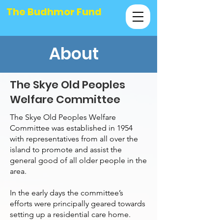
The Budhmor Fund
About
The Skye Old Peoples
Welfare Committee
The Skye Old Peoples Welfare
Committee was established in 1954
with representatives from all over the
island to promote and assist the
general good of all older people in the
area.
In the early days the committee’s
efforts were principally geared towards
setting up a residential care home.