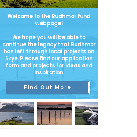
Welcome to the Budhmor fund
webpage!
We hope you will be able to
continue the legacy that Budhmor
has left through local projects on
Skye. Please find our application
form and projects for ideas and
inspiration
Find Out More