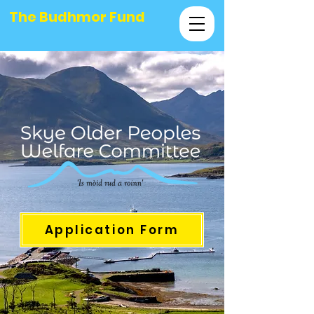
The Budhmor Fund
Application Form