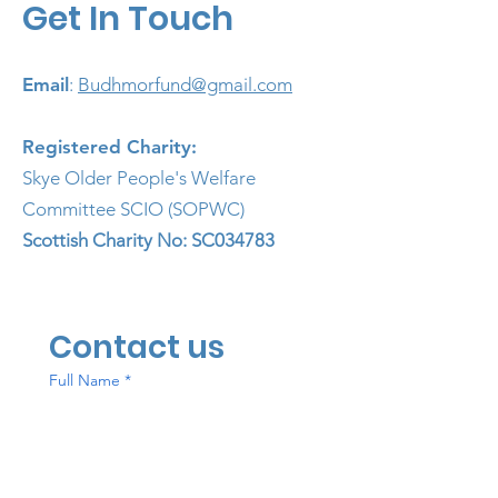
Get In Touch
Email
:
Budhmorfund@gmail.com
Registered Charity:
Skye Older People's Welfare
Committee SCIO (SOPWC)
Scottish
Charity No: SC034783
Contact us
Full Name
*
Email
*